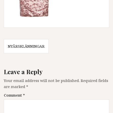
Post
NYÅRSKLÄNNINGAR
navigation
Leave a Reply
Your email address will not be published.
Required fields
are marked
*
Comment
*