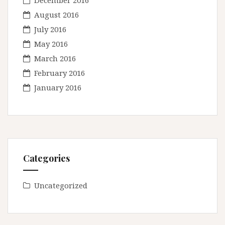
December 2016
August 2016
July 2016
May 2016
March 2016
February 2016
January 2016
Categories
Uncategorized