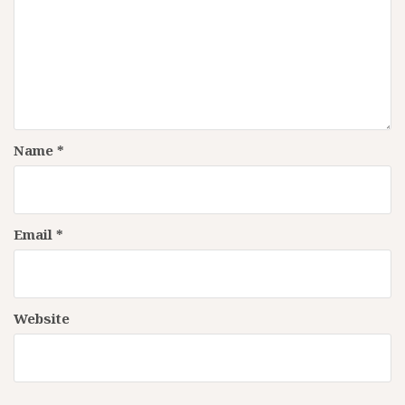
Name
*
Email
*
Website