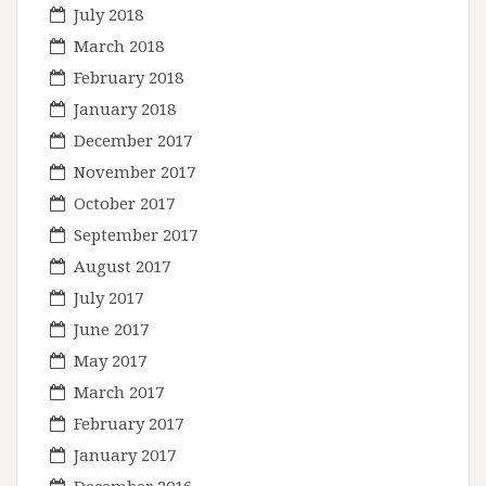
July 2018
March 2018
February 2018
January 2018
December 2017
November 2017
October 2017
September 2017
August 2017
July 2017
June 2017
May 2017
March 2017
February 2017
January 2017