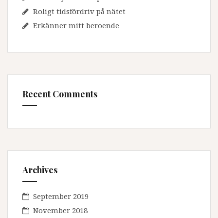
Roligt tidsfördriv på nätet
Erkänner mitt beroende
Recent Comments
Archives
September 2019
November 2018