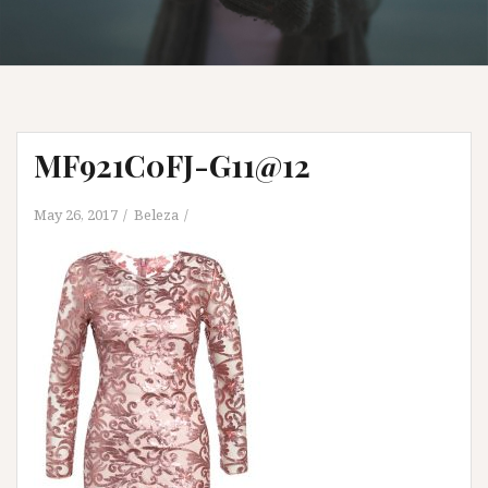
MF921C0FJ-G11@12
May 26, 2017
Beleza