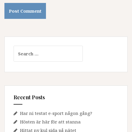
Search
for:
Recent Posts
Har ni testat e-sport någon gång?
Hösten är här för att stanna
Hittat ny kul sida på nätet