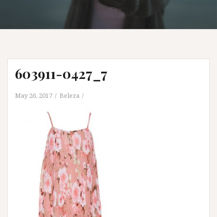
603911-0427_7
May 26, 2017
Beleza