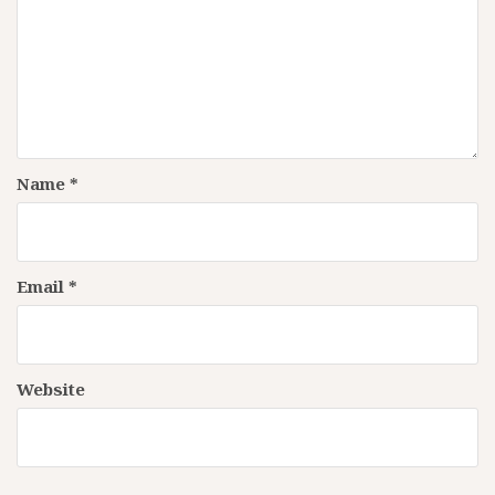
Name
*
Email
*
Website