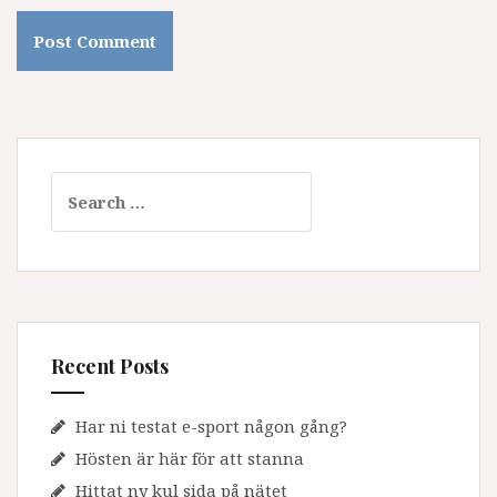
Search
for:
Recent Posts
Har ni testat e-sport någon gång?
Hösten är här för att stanna
Hittat ny kul sida på nätet