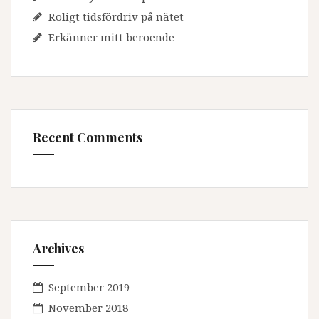
Roligt tidsfördriv på nätet
Erkänner mitt beroende
Recent Comments
Archives
September 2019
November 2018