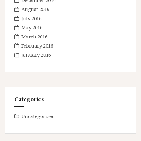
December 2016
August 2016
July 2016
May 2016
March 2016
February 2016
January 2016
Categories
Uncategorized