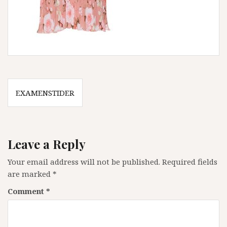
Post
EXAMENSTIDER
navigation
Leave a Reply
Your email address will not be published.
Required fields
are marked
*
Comment
*