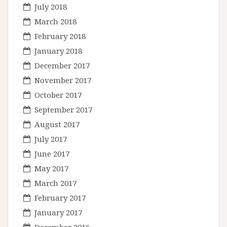
July 2018
March 2018
February 2018
January 2018
December 2017
November 2017
October 2017
September 2017
August 2017
July 2017
June 2017
May 2017
March 2017
February 2017
January 2017